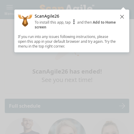
Menu
ScanAgile26
Clos
To install this app, tap
and then
Add to Home
screen
If you run into any issues following instructions, please
open this app in your default browser and try again. Try the
menu in the top right corner.
ScanAgile26 has ended!
See you next time!
Full schedule