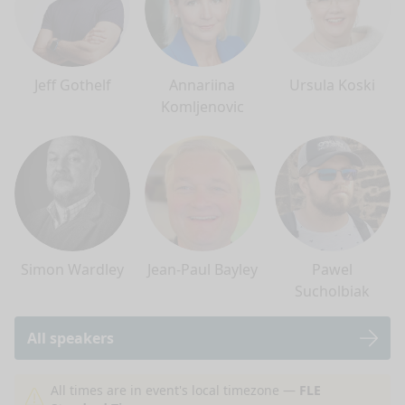
Jeff Gothelf
Annariina
Ursula Koski
Komljenovic
Simon Wardley
Jean-Paul Bayley
Pawel
Sucholbiak
All speakers
nge mode
All times are in event's local timezone —
FLE